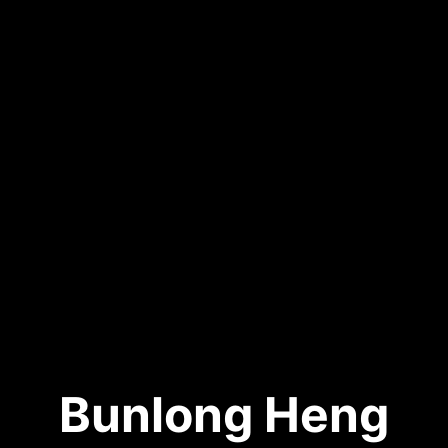
Bunlong Heng