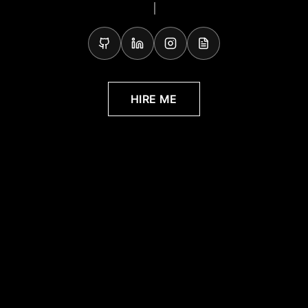
Full-Stack Developer, Solut
HIRE ME